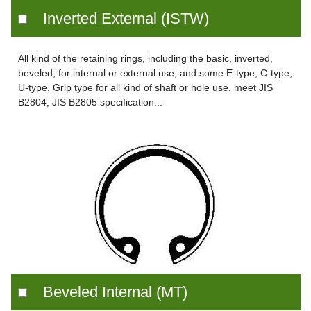
Inverted External (ISTW)
All kind of the retaining rings, including the basic, inverted,
beveled, for internal or external use, and some E-type, C-type,
U-type, Grip type for all kind of shaft or hole use, meet JIS
B2804, JIS B2805 specification...
Beveled Internal (MT)