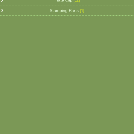
Plate Clip
[11]
Stamping Parts
[1]