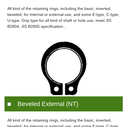
All kind of the retaining rings, including the basic, inverted,
beveled, for internal or external use, and some E-type, C-type,
U-type, Grip type for all kind of shaft or hole use, meet JIS
B2804, JIS B2805 specification...
Beveled External (NT)
All kind of the retaining rings, including the basic, inverted,
beveled, for internal or external use, and some E-type, C-type,