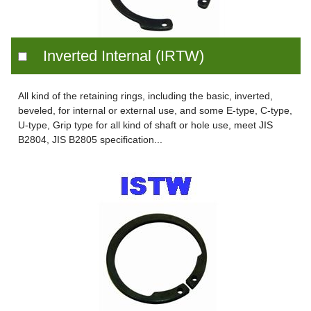
Inverted Internal (IRTW)
All kind of the retaining rings, including the basic, inverted,
beveled, for internal or external use, and some E-type, C-type,
U-type, Grip type for all kind of shaft or hole use, meet JIS
B2804, JIS B2805 specification...