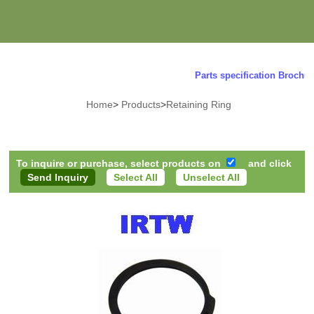
Parts specification Brochure 
Home
>
Products
>
Retaining Ring
To inquire or purchase, select products on
and click
Select All
Unselect All