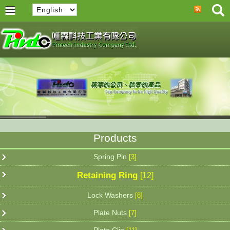
Products
Spring Pin
[3]
Retaining Ring
[12]
Lock Washers
[8]
Plate Nuts
[7]