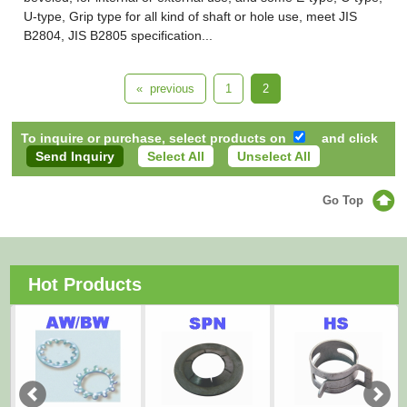
U-type, Grip type for all kind of shaft or hole use, meet JIS
B2804, JIS B2805 specification...
« previous
1
2
To inquire or purchase, select products on
and click
Select All
Unselect All
Go Top
Hot Products