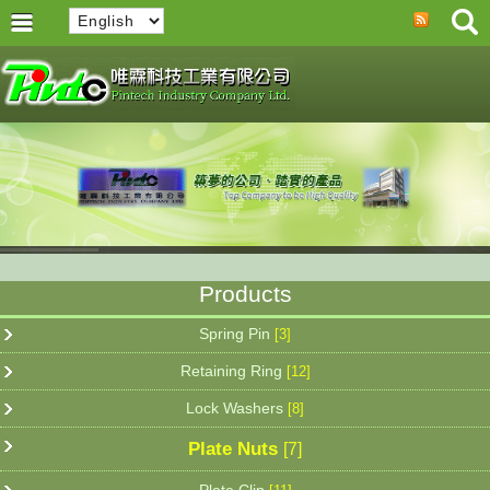
Products
Spring Pin
[3]
Retaining Ring
[12]
Lock Washers
[8]
Plate Nuts
[7]