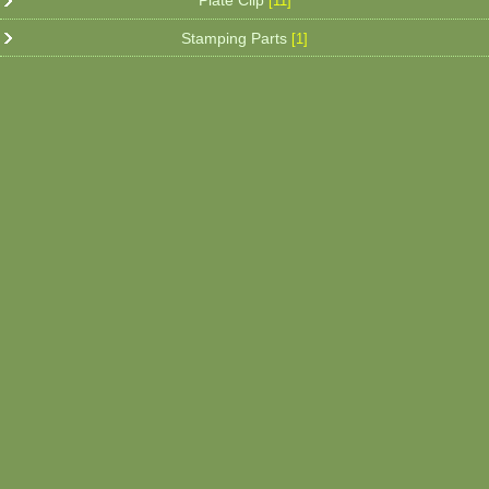
Plate Clip
[11]
Stamping Parts
[1]