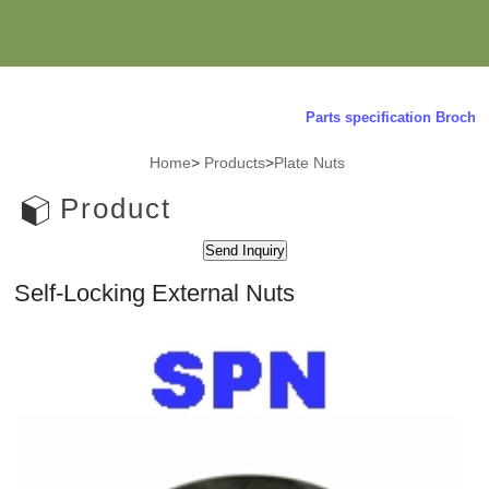
Parts specification Brochure
Home
>
Products
>
Plate Nuts
Product
Self-Locking External Nuts