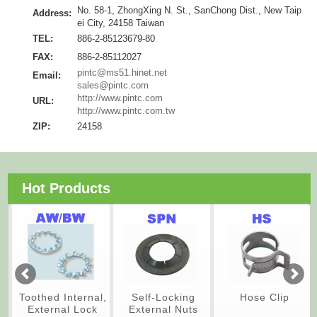
No. 58-1, ZhongXing N. St., SanChong Dist., New Taip
Address:
ei City, 24158 Taiwan
TEL:
886-2-85123679-80
FAX:
886-2-85112027
pintc@ms51.hinet.net
Email:
sales@pintc.com
http://www.pintc.com
URL:
http://www.pintc.com.tw
ZIP:
24158
Hot Products
Toothed Internal,
Self-Locking
Hose Clip
External Lock
External Nuts