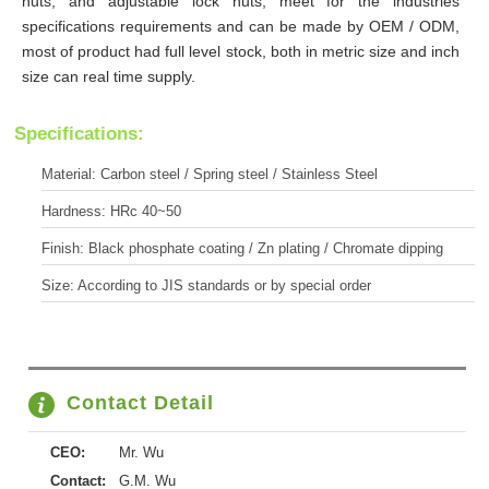
nuts, and adjustable lock nuts, meet for the industries
specifications requirements and can be made by OEM / ODM,
most of product had full level stock, both in metric size and inch
size can real time supply.
Specifications:
Material: Carbon steel / Spring steel / Stainless Steel
Hardness: HRc 40~50
Finish: Black phosphate coating / Zn plating / Chromate dipping
Size: According to JIS standards or by special order
Contact Detail
CEO:
Mr. Wu
Contact:
G.M. Wu