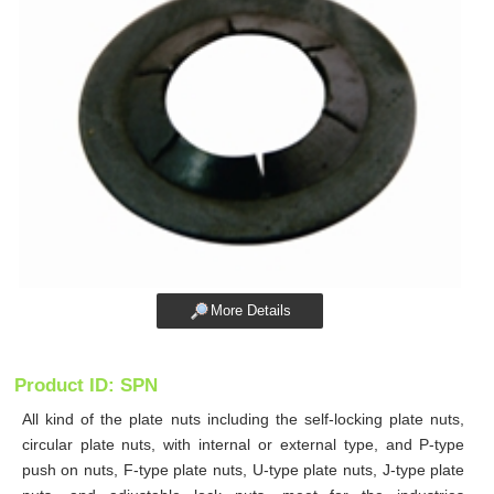
More Details
Product ID: SPN
All kind of the plate nuts including the self-locking plate nuts,
circular plate nuts, with internal or external type, and P-type
push on nuts, F-type plate nuts, U-type plate nuts, J-type plate