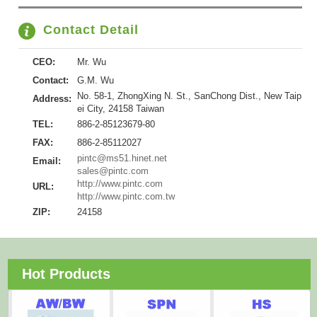
Contact Detail
CEO:
Mr. Wu
Contact:
G.M. Wu
No. 58-1, ZhongXing N. St., SanChong Dist., New Taip
Address:
ei City, 24158 Taiwan
TEL:
886-2-85123679-80
FAX:
886-2-85112027
pintc@ms51.hinet.net
Email:
sales@pintc.com
http://www.pintc.com
URL:
http://www.pintc.com.tw
ZIP:
24158
Hot Products