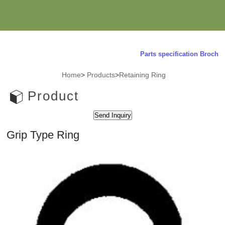
Parts specification Brochure
Home
>
Products
>
Retaining Ring
Product
Grip Type Ring