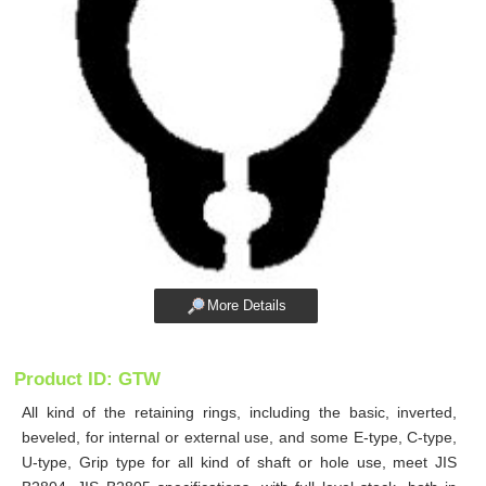
More Details
Product ID: GTW
All kind of the retaining rings, including the basic, inverted,
beveled, for internal or external use, and some E-type, C-type,
U-type, Grip type for all kind of shaft or hole use, meet JIS