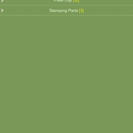
Plate Clip
[11]
Stamping Parts
[1]