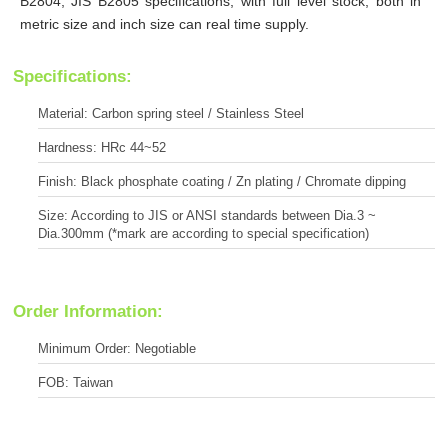
B2804, JIS B2805 specifications, with full level stock, both in
metric size and inch size can real time supply.
Specifications:
Material: Carbon spring steel / Stainless Steel
Hardness: HRc 44~52
Finish: Black phosphate coating / Zn plating / Chromate dipping
Size: According to JIS or ANSI standards between Dia.3 ~
Dia.300mm (*mark are according to special specification)
Order Information:
Minimum Order: Negotiable
FOB: Taiwan