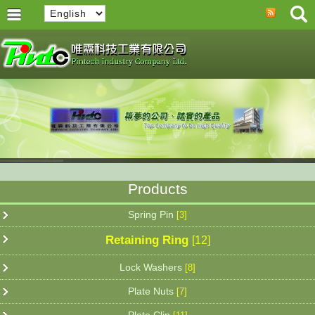
Products
Spring Pin
[3]
Retaining Ring
[12]
Lock Washers
[8]
Plate Nuts
[7]