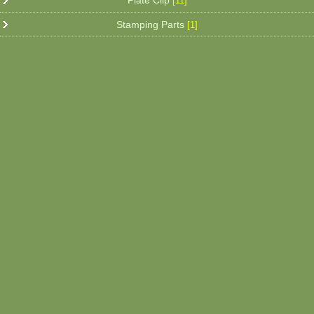
Plate Clip
[11]
Stamping Parts
[1]