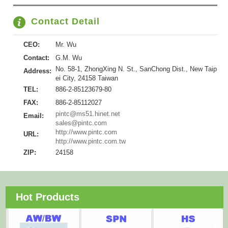
Contact Detail
CEO:
Mr. Wu
Contact:
G.M. Wu
No. 58-1, ZhongXing N. St., SanChong Dist., New Taip
Address:
ei City, 24158 Taiwan
TEL:
886-2-85123679-80
FAX:
886-2-85112027
pintc@ms51.hinet.net
Email:
sales@pintc.com
http://www.pintc.com
URL:
http://www.pintc.com.tw
ZIP:
24158
Hot Products