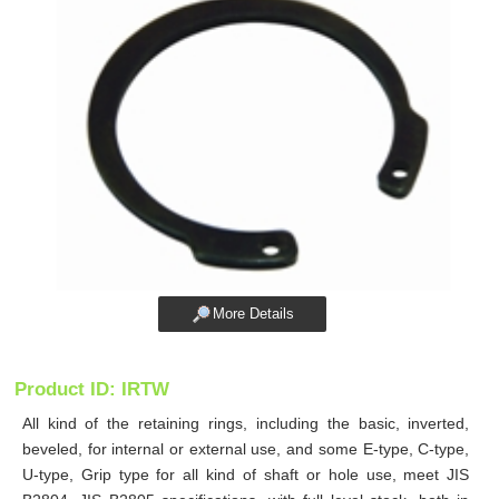
More Details
Product ID: IRTW
All kind of the retaining rings, including the basic, inverted,
beveled, for internal or external use, and some E-type, C-type,
U-type, Grip type for all kind of shaft or hole use, meet JIS