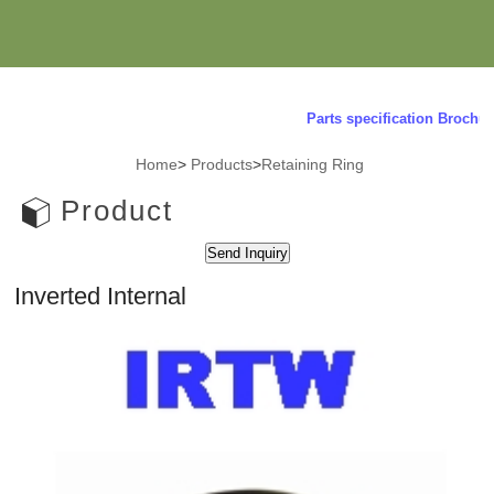
Parts specification Brochure
Home
>
Products
>
Retaining Ring
Product
Inverted Internal