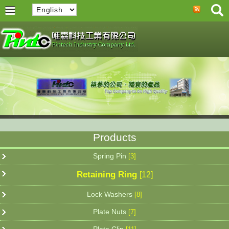
Products
Spring Pin
[3]
Retaining Ring
[12]
Lock Washers
[8]
Plate Nuts
[7]