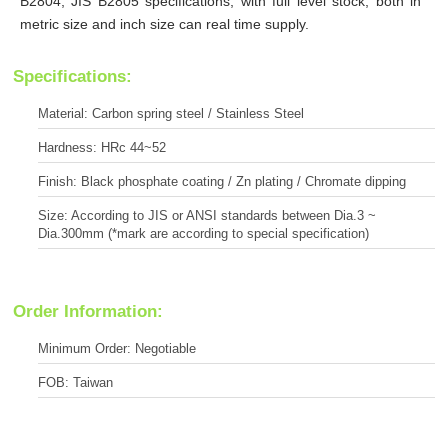
B2804, JIS B2805 specifications, with full level stock, both in
metric size and inch size can real time supply.
Specifications:
Material: Carbon spring steel / Stainless Steel
Hardness: HRc 44~52
Finish: Black phosphate coating / Zn plating / Chromate dipping
Size: According to JIS or ANSI standards between Dia.3 ~
Dia.300mm (*mark are according to special specification)
Order Information:
Minimum Order: Negotiable
FOB: Taiwan