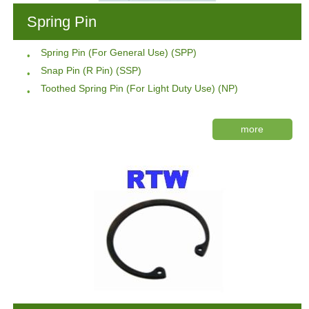
Spring Pin
Spring Pin (For General Use) (SPP)
Snap Pin (R Pin) (SSP)
Toothed Spring Pin (For Light Duty Use) (NP)
more