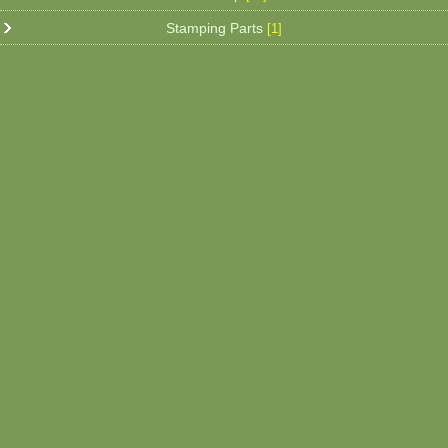
Stamping Parts
[1]