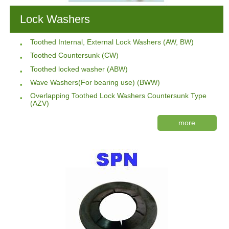
Lock Washers
Toothed Internal, External Lock Washers (AW, BW)
Toothed Countersunk (CW)
Toothed locked washer (ABW)
Wave Washers(For bearing use) (BWW)
Overlapping Toothed Lock Washers Countersunk Type
(AZV)
more