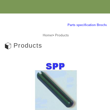
Parts specification Brochure r
Home
>
Products
Products