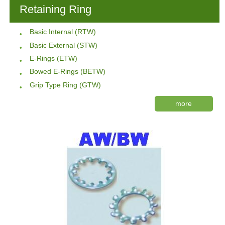
Retaining Ring
Basic Internal (RTW)
Basic External (STW)
E-Rings (ETW)
Bowed E-Rings (BETW)
Grip Type Ring (GTW)
more