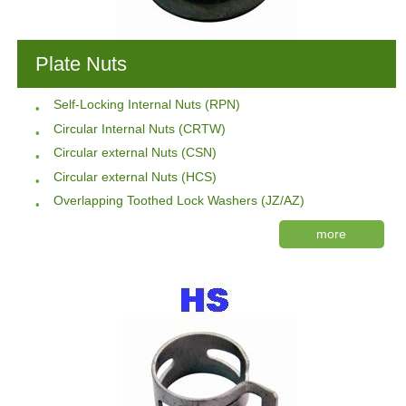
Plate Nuts
Self-Locking Internal Nuts (RPN)
Circular Internal Nuts (CRTW)
Circular external Nuts (CSN)
Circular external Nuts (HCS)
Overlapping Toothed Lock Washers (JZ/AZ)
more