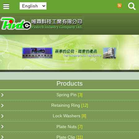
Products
Spring Pin
[3]
Retaining Ring
[12]
Lock Washers
[8]
Plate Nuts
[7]
Plate Clip
[11]