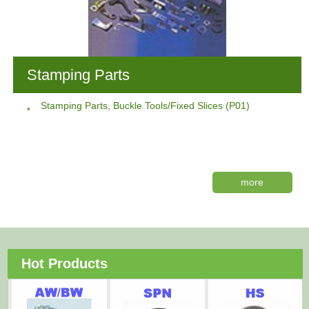
Stamping Parts
Stamping Parts, Buckle Tools/Fixed Slices (P01)
more
Hot Products