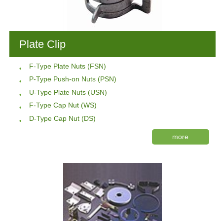
Plate Clip
F-Type Plate Nuts (FSN)
P-Type Push-on Nuts (PSN)
U-Type Plate Nuts (USN)
F-Type Cap Nut (WS)
D-Type Cap Nut (DS)
more