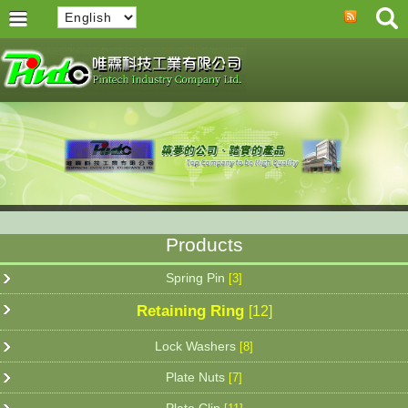
Products
Spring Pin
[3]
Retaining Ring
[12]
Lock Washers
[8]
Plate Nuts
[7]