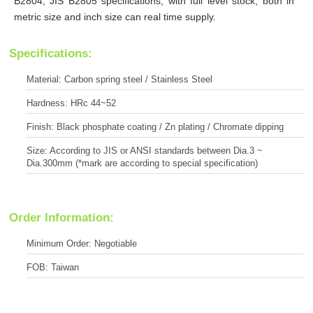
B2804, JIS B2805 specifications, with full level stock, both in
metric size and inch size can real time supply.
Specifications:
Material: Carbon spring steel / Stainless Steel
Hardness: HRc 44~52
Finish: Black phosphate coating / Zn plating / Chromate dipping
Size: According to JIS or ANSI standards between Dia.3 ~
Dia.300mm (*mark are according to special specification)
Order Information:
Minimum Order: Negotiable
FOB: Taiwan