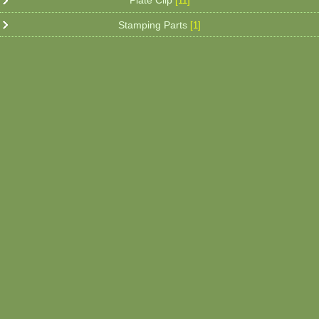
Plate Clip
[11]
Stamping Parts
[1]