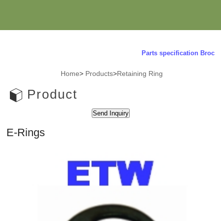
Parts specification Brochur
Home
>
Products
>
Retaining Ring
Product
E-Rings