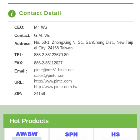
Contact Detail
CEO:
Mr. Wu
Contact:
G.M. Wu
No. 58-1, ZhongXing N. St., SanChong Dist., New Taip
Address:
ei City, 24158 Taiwan
TEL:
886-2-85123679-80
FAX:
886-2-85112027
pintc@ms51.hinet.net
Email:
sales@pintc.com
http://www.pintc.com
URL:
http://www.pintc.com.tw
ZIP:
24158
Hot Products