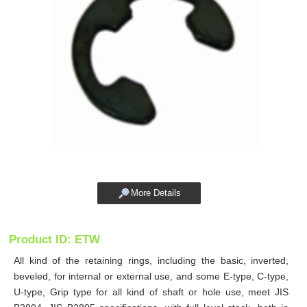
More Details
Product ID: ETW
All kind of the retaining rings, including the basic, inverted,
beveled, for internal or external use, and some E-type, C-type,
U-type, Grip type for all kind of shaft or hole use, meet JIS